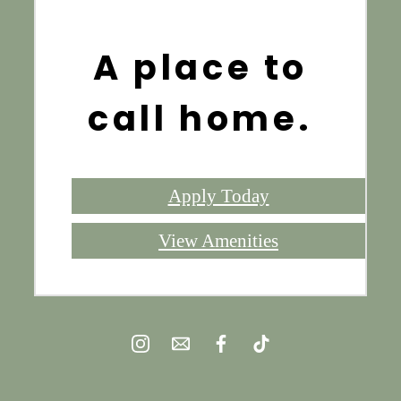
A place to
call home.
Apply Today
View Amenities