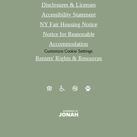
Disclosures & Licenses
Accessibility Statement
NY Fair Housing Notice
Notice for Reasonable
Accommodation
Customize Cookie Settings
Renters' Rights & Resources