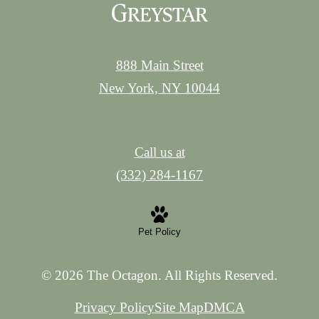
888 Main Street
New York, NY 10044
Call us at
(332) 284-1167
Pet Policy
© 2026 The Octagon. All Rights Reserved.
Privacy Policy
Site Map
DMCA