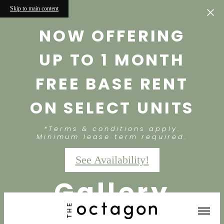
Skip to main content
NOW OFFERING
UP TO 1 MONTH
FREE BASE RENT
ON SELECT UNITS
*Terms & conditions apply.
Minimum lease term required.
See Availability!
Gallery