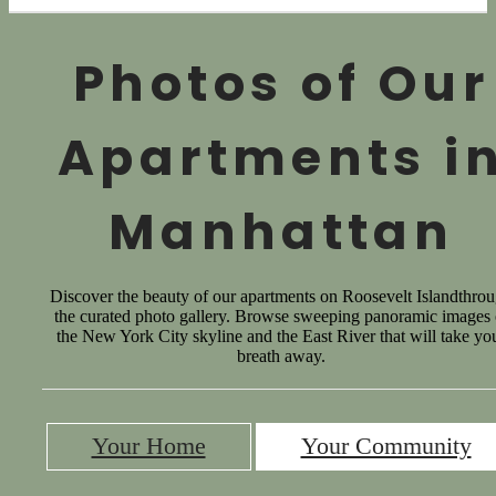
Photos of Our
Apartments i
Manhattan
Discover the beauty of our apartments on Roosevelt Islandthro
the curated photo gallery. Browse sweeping panoramic images 
the New York City skyline and the East River that will take yo
breath away.
Your Home
Your Community