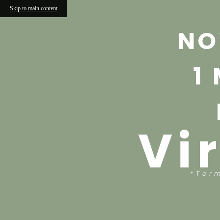
Skip to main content
NO
1
Vi
*Ter