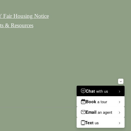
 Fair Housing Notice
hts & Resources