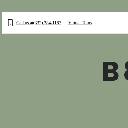
Call us at
(332) 284-1167
Virtual Tours
B