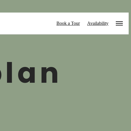
Book a Tour
Availability
plan