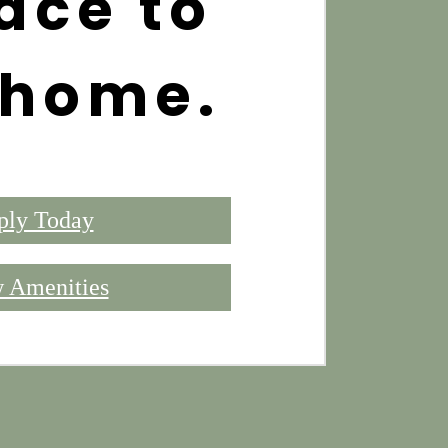
ace to
 home.
ply Today
 Amenities