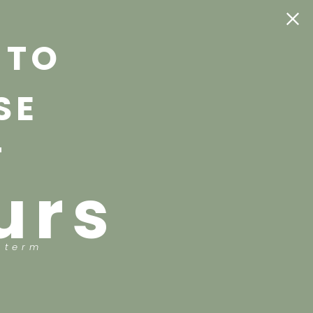
 TO
SE
T
urs
 term