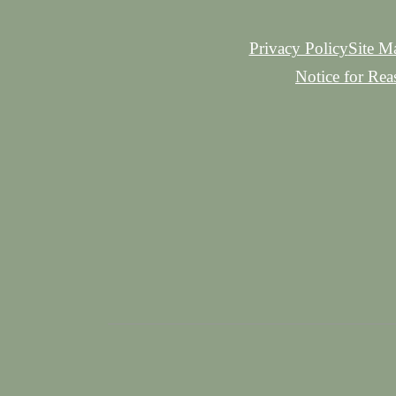
Privacy Policy
Site M
Notice for Re