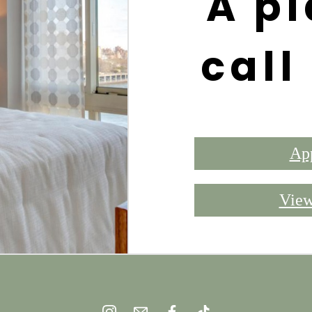
A pl
call
Ap
View