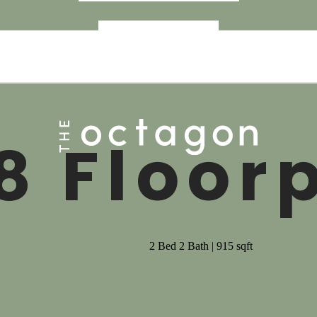
« Back
8 Floor
2 Bed 2 Bath | 915 sqft