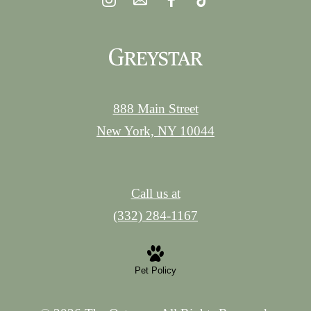
888 Main Street
New York, NY 10044
Call us at
(332) 284-1167
Pet Policy