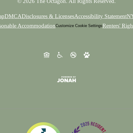
© 2026 The Octagon. All Rights Reserved.
ap
DMCA
Disclosures & Licenses
Accessibility Statement
NY
asonable Accommodation
Renters' Rig
Customize Cookie Settings