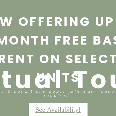
W OFFERING UP
 MONTH FREE BA
RENT ON SELEC
rtual To
UNITS
ms & conditions apply. Minimum lease
required.
See Availability!