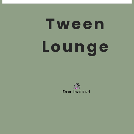
Tween
Lounge