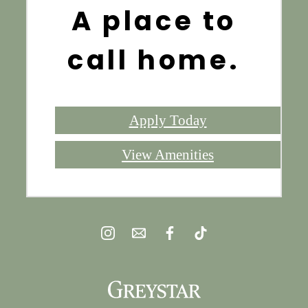
A place to
call home.
Apply Today
View Amenities