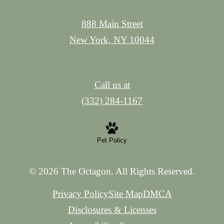
888 Main Street
New York, NY 10044
Call us at
(332) 284-1167
Pet Policy
© 2026 The Octagon. All Rights Reserved.
Privacy Policy
Site Map
DMCA
Disclosures & Licenses