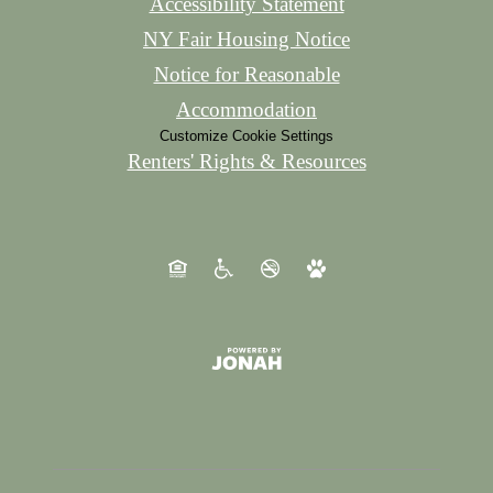
Accessibility Statement
NY Fair Housing Notice
Notice for Reasonable
Accommodation
Customize Cookie Settings
Renters' Rights & Resources