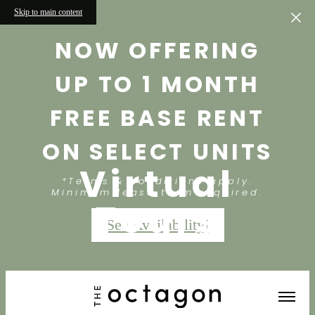
Skip to main content
NOW OFFERING
UP TO 1 MONTH
FREE BASE RENT
ON SELECT UNITS
Virtual
*Terms & conditions apply.
Minimum lease term required.
Tours
See Availability!
« Back